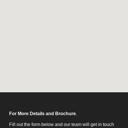
For More Details and Brochure.
Fill out the form below and our team will get in touch