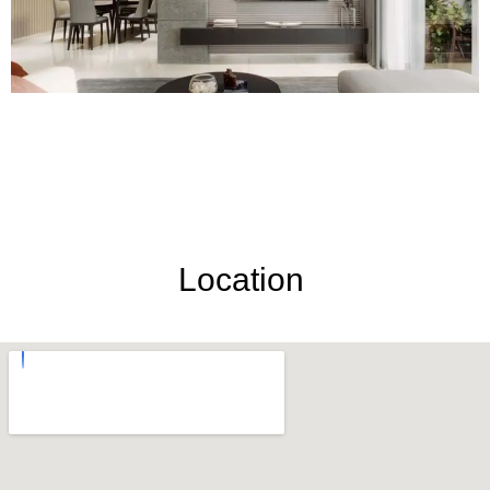
Location