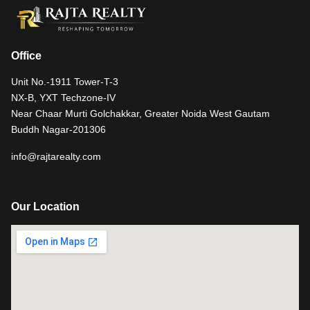
Office
Unit No.-1911 Tower-T-3
NX-B, YXT Techzone-IV
Near Chaar Murti Golchakkar, Greater Noida West Gautam
Buddh Nagar-201306
info@rajtarealty.com
Our Location