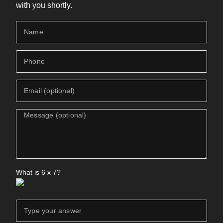
with you shortly.
What is
6
x
7
?