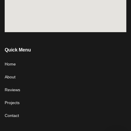
Quick Menu
Home
About
Reviews
Projects
Contact