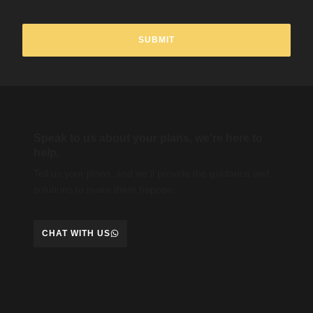
Speak to us about your plans, we’re here to
help.
Tell us your plans, and we’ll provide the guidance and
solutions to make them happen.
CHAT WITH US