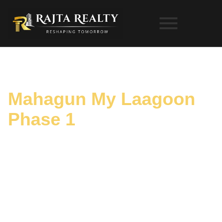
Mahagun My Laagoon
Phase 1
Gallery
HOME
PROJECTS
MAHAGUN MY LAAGOON PHASE 1